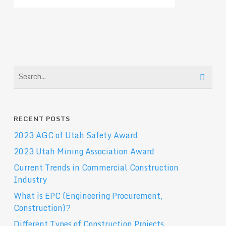
RECENT POSTS
2023 AGC of Utah Safety Award
2023 Utah Mining Association Award
Current Trends in Commercial Construction
Industry
What is EPC (Engineering Procurement,
Construction)?
Different Types of Construction Projects