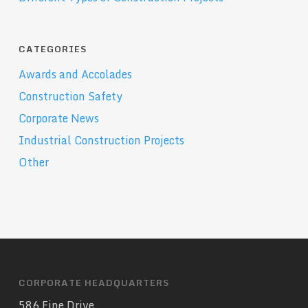
CATEGORIES
Awards and Accolades
Construction Safety
Corporate News
Industrial Construction Projects
Other
CORPORATE HEADQUARTERS
586 Fine Drive