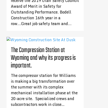
receive the 2019 Utah Safety Council
Award of Merit in Safety for
Outstanding Performance. Bodell
Construction 16th year in a
row...Great job safety team and...
The Compression Station at
Wyoming and why its progress is
important.
The compressor station for Williams
is making a big transformation over
the summer with its complex
mechanical installation phase at the
20-acre site. Specialized crews and
subcontractors work in close…