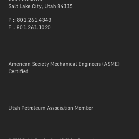
Salt Lake City, Utah 84115
P ::
801.261.4343
F :: 801.261.1020
American Society Mechanical Engineers (ASME)
Certified
Utah Petroleum Association Member