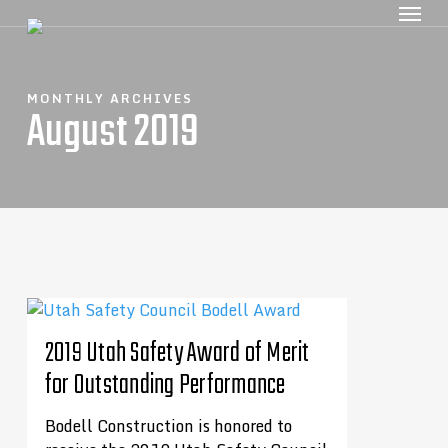
MONTHLY ARCHIVES
August 2019
2019 Utah Safety Award of Merit
for Outstanding Performance
Bodell Construction is honored to