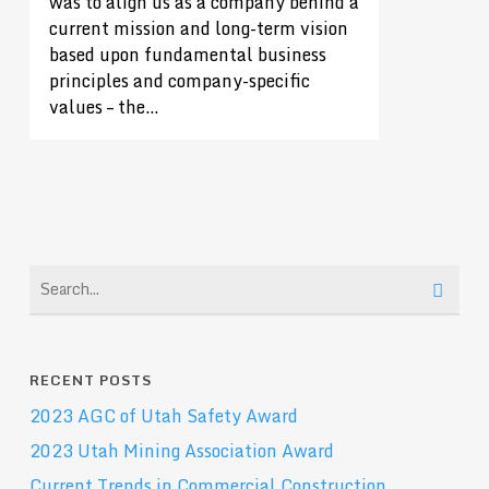
was to align us as a company behind a
current mission and long-term vision
based upon fundamental business
principles and company-specific
values – the…
RECENT POSTS
2023 AGC of Utah Safety Award
2023 Utah Mining Association Award
Current Trends in Commercial Construction