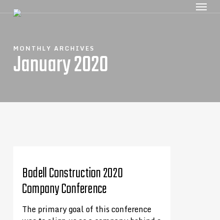
MONTHLY ARCHIVES
January 2020
Bodell Construction 2020
Company Conference
The primary goal of this conference