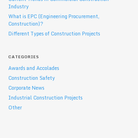
Industry
What is EPC (Engineering Procurement,
Construction)?
Different Types of Construction Projects
CATEGORIES
Awards and Accolades
Construction Safety
Corporate News
Industrial Construction Projects
Other