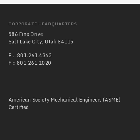
CORPORATE HEADQUARTERS
586 Fine Drive
Salt Lake City, Utah 84115
P ::
801.261.4343
F :: 801.261.1020
American Society Mechanical Engineers (ASME)
Certified